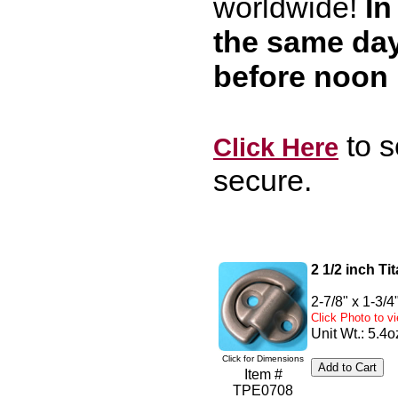
worldwide!
In
the same da
before noon
to s
Click Here
secure.
2 1/2 inch T
2-7/8" x 1-3/4
Click Photo to 
Unit Wt.: 5.4o
Click for Dimensions
Item #
TPE0708