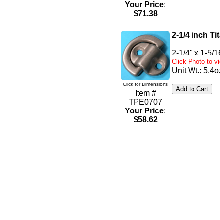
Your Price:
$71.38
2-1/4 inch T
2-1/4" x 1-5/1
Click Photo to 
Unit Wt.: 5.4o
Click for Dimensions
Item #
TPE0707
Your Price:
$58.62