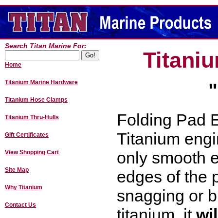
Search Titan Marine For:
Titani
Home
Titanium Marine Hardware
Titanium Hose Clamps
Folding Pad E
Titanium Thru-Hulls
Titanium engi
Gift Certificates
only smooth 
View Shopping Cart
Site Map
edges of the 
Why Titanium
snagging or b
Contact Us
titanium, it
wi