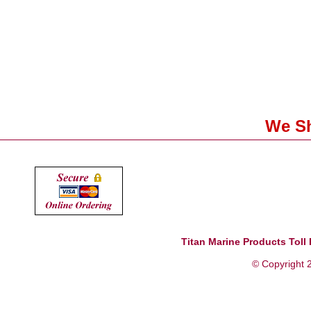
We Sh
Titan Marine Products Toll 
© Copyright 