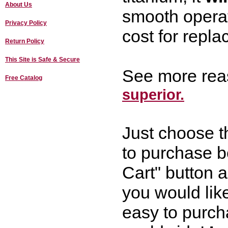
About Us
smooth opera
Privacy Policy
cost for repla
Return Policy
This Site is Safe & Secure
See more rea
Free Catalog
superior.
Just choose t
to purchase b
Cart" button a
you would like
easy to purch